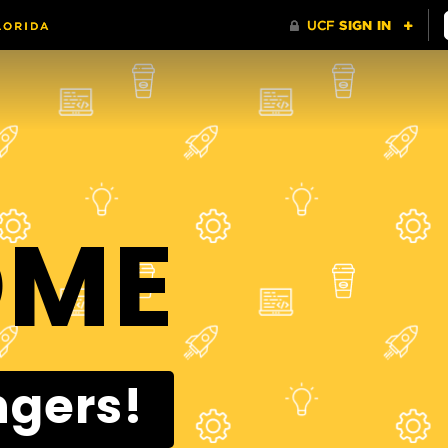
OME
ngers!