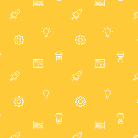
About
Showcase