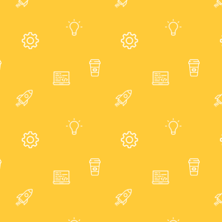
Blog
Join
Us