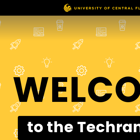
WELC
to the Techra