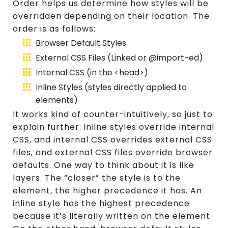
Order helps us determine how styles will be
overridden depending on their location. The
order is as follows:
Browser Default Styles
External CSS Files (Linked or @import-ed)
Internal CSS (in the <head>)
Inline Styles (styles directly applied to
elements)
It works kind of counter-intuitively, so just to
explain further: inline styles override internal
CSS, and internal CSS overrides external CSS
files, and external CSS files override browser
defaults. One way to think about it is like
layers. The “closer” the style is to the
element, the higher precedence it has. An
inline style has the highest precedence
because it’s literally written on the element.