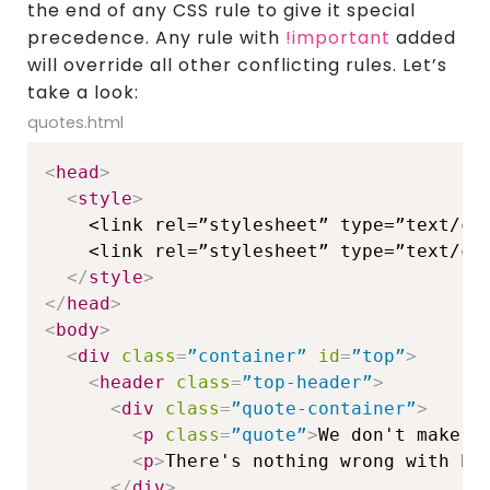
the end of any CSS rule to give it special
precedence. Any rule with
!important
added
will override all other conflicting rules. Let’s
take a look:
quotes.html
<
head
>
<
style
>
    <link rel=”stylesheet” type=”text/css
    <link rel=”stylesheet” type=”text/css
</
style
>
</
head
>
<
body
>
<
div
class
=
”container”
id
=
”top”
>
<
header
class
=
”top-header”
>
<
div
class
=
”quote-container”
>
<
p
class
=
”quote”
>
We don't make m
<
p
>
There's nothing wrong with ha
</
div
>