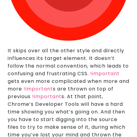
It skips over all the other style and directly
influences its target element. It doesn’t
follow the normal convention, which leads to
confusing and frustrating CSS.
!important
gets even more complicated when more and
more
!important
s are thrown on top of
previous
!important
s. At that point,
Chrome’s Developer Tools will have a hard
time showing you what’s going on. And then
you have to start digging into the source
files to try to make sense of it, during which
time you’ve lost your mind and thrown the