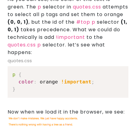
green. The
p
selector in
quotes.css
attempts
to select all p tags and set them to orange
(0, 0, 1)
, but the id of the
#top p
selector
(1,
0, 1)
takes precedence. What we could do
technically is add
!important
to the
quotes.css p
selector. let’s see what
happens:
quotes.css
p
{
color
:
 orange 
!important
;
}
Now when we load it in the browser, we see: