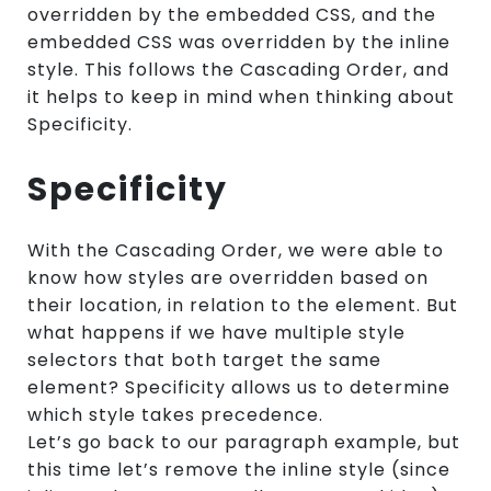
overridden by the embedded CSS, and the
embedded CSS was overridden by the inline
style. This follows the Cascading Order, and
it helps to keep in mind when thinking about
Specificity.
Specificity
With the Cascading Order, we were able to
know how styles are overridden based on
their location, in relation to the element. But
what happens if we have multiple style
selectors that both target the same
element? Specificity allows us to determine
which style takes precedence.
Let’s go back to our paragraph example, but
this time let’s remove the inline style (since