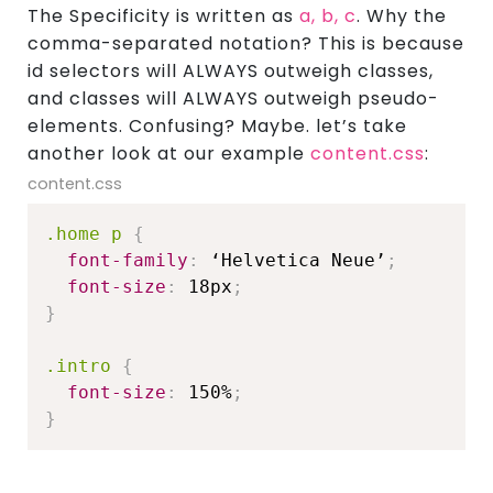
The Specificity is written as
a, b, c
. Why the
comma-separated notation? This is because
id selectors will ALWAYS outweigh classes,
and classes will ALWAYS outweigh pseudo-
elements. Confusing? Maybe. let’s take
another look at our example
content.css
:
content.css
.home p
{
font-family
:
 ‘Helvetica Neue’
;
font-size
:
 18px
;
}
.intro
{
font-size
:
 150%
;
}