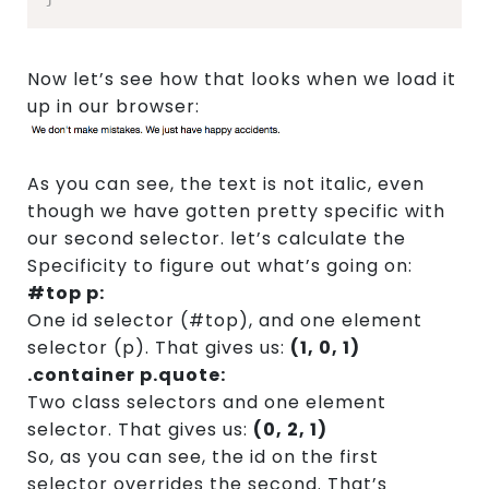
Now let’s see how that looks when we load it
up in our browser:
As you can see, the text is not italic, even
though we have gotten pretty specific with
our second selector. let’s calculate the
Specificity to figure out what’s going on:
#top p:
One id selector (#top), and one element
selector (p). That gives us:
(1, 0, 1)
.container p.quote:
Two class selectors and one element
selector. That gives us:
(0, 2, 1)
So, as you can see, the id on the first
selector overrides the second. That’s