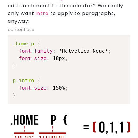
add an element to the selector? We really
only want
intro
to apply to paragraphs,
anyway:
content.css
.home p
{
font-family
:
 ‘Helvetica Neue’
;
font-size
:
 18px
;
}
p.intro
{
font-size
:
 150%
;
}