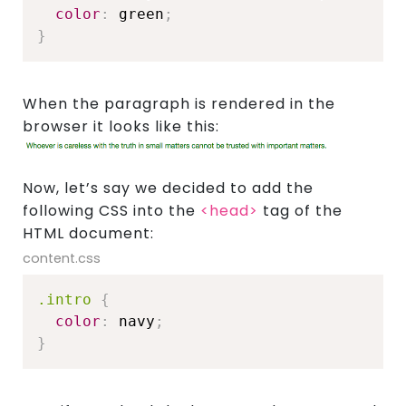
color
:
 green
;
}
When the paragraph is rendered in the
browser it looks like this:
Now, let’s say we decided to add the
About
following CSS into the
<head>
tag of the
HTML document:
content.css
Showcase
.intro
{
color
:
 navy
;
}
Blog