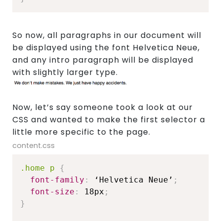
So now, all paragraphs in our document will
be displayed using the font Helvetica Neue,
and any intro paragraph will be displayed
with slightly larger type.
Now, let’s say someone took a look at our
CSS and wanted to make the first selector a
little more specific to the page.
content.css
.home p
{
font-family
:
 ‘Helvetica Neue’
;
font-size
:
 18px
;
}