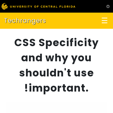
☰
Techrangers
CSS Specificity
and why you
shouldn't use
!important.