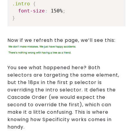
.intro
{
font-size
:
 150%
;
}
Now if we refresh the page, we’ll see this:
You see what happened here? Both
selectors are targeting the same element,
but the 18px in the first p selector is
overriding the intro selector. It defies the
Cascade Order (we would expect the
second to override the first), which can
make it a little confusing. This is where
knowing how Specificity works comes in
handy.