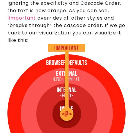
Ignoring the specificity and Cascade Order,
the text is now orange. As you can see,
!important
overrides all other styles and
“breaks through” the cascade order. If we go
back to our visualization you can visualize it
like this: