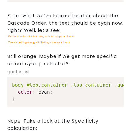
From what we’ve learned earlier about the
Cascade Order, the text should be cyan now,
right? Well, let’s see:
Still orange. Maybe if we get more specific
on our cyan p selector?
quotes.css
body #top.container .top-container .quot
color
:
 cyan
;
}
Nope. Take a look at the Specificity
calculation: