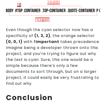
Even though the cyan selector now has a
specificity of
(1, 3, 2)
, the orange selector
(0, 0, 1)
with
!important
takes precedence.
Imagine being a developer thrown onto this
project, and you’re trying to figure out why
the text is cyan. Sure, this one would be a
simple because there’s only a few
documents to sort through, but on a larger
project, it could easily be very frustrating to
find out why.
Conclusion