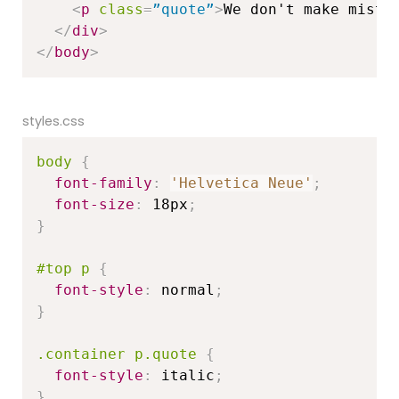
<
p
class
=
”quote”
>
We don't make mista
</
div
>
</
body
>
styles.css
body
{
font-family
:
'Helvetica Neue'
;
font-size
:
 18px
;
}
#top p
{
font-style
:
 normal
;
}
.container p.quote
{
font-style
:
 italic
;
}