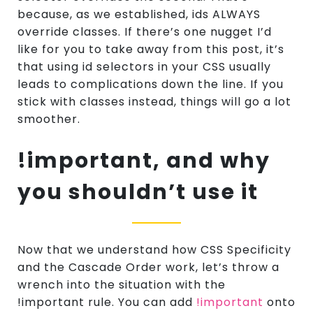
because, as we established, ids ALWAYS
override classes. If there’s one nugget I’d
like for you to take away from this post, it’s
that using id selectors in your CSS usually
leads to complications down the line. If you
stick with classes instead, things will go a lot
smoother.
!important, and why
you shouldn’t use it
Now that we understand how CSS Specificity
and the Cascade Order work, let’s throw a
wrench into the situation with the
!important rule. You can add
!important
onto