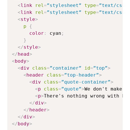
<
link
rel
=
”stylesheet”
type
=
”text/css”
<
link
rel
=
”stylesheet”
type
=
”text/css”
<
style
>
p
{
color
:
 cyan
;
}
</
style
>
</
head
>
<
body
>
<
div
class
=
”container”
id
=
”top”
>
<
header
class
=
”top-header”
>
<
div
class
=
”quote-container”
>
<
p
class
=
”quote”
>
We don't make m
<
p
>
There's nothing wrong with ha
</
div
>
</
header
>
</
div
>
</
body
>