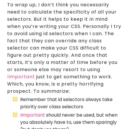
To wrap up, I don’t think you necessarily
need to calculate the specificity of all your
selectors. But it helps to keep it in mind
when you’re writing your CSS. Personally I try
to avoid using id selectors when I can. The
fact that they can override any class
selector can make your CSS difficult to
figure out pretty quickly. And once that
starts, it’s only a matter of time before you
or someone else may resort to using
!important
just to get something to work.
Which, you know, is a pretty horrifying
prospect. To summarize:
Remember that id selectors always take
priority over class selectors
!important
should never be used, but when
you absolutely have to, use them sparingly