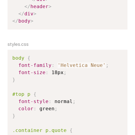
</
header
>
</
div
>
</
body
>
styles.css
body
{
font-family
:
'Helvetica Neue'
;
font-size
:
 18px
;
}
#top p
{
font-style
:
 normal
;
color
:
 green
;
}
.container p.quote
{