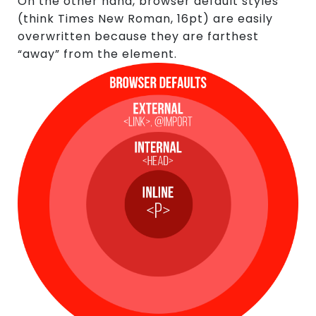
On the other hand, browser default styles
(think Times New Roman, 16pt) are easily
overwritten because they are farthest
“away” from the element.