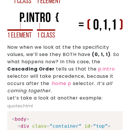
Now when we look at the the specificity
values, we’ll see they BOTH have
(0, 1, 1)
. So
what happens now? In this case, the
Cascading Order
tells us that the
p.intro
selector will take precedence, because it
occurs after the
.home p
selector.
It’s all
coming together.
Let’s take a look at another example:
quotes.html
<
body
>
<
div
class
=
”container”
id
=
”top”
>