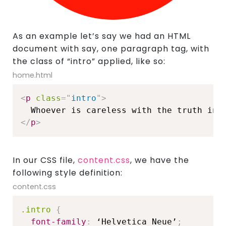
As an example let’s say we had an HTML
document with say, one paragraph tag, with
the class of “intro” applied, like so:
home.html
<
p
class
=
"
intro
"
>
</
p
>
In our CSS file,
content.css
, we have the
following style definition:
content.css
.intro
{
font-family
:
 ‘Helvetica Neue’
;