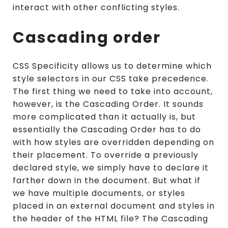
interact with other conflicting styles.
Cascading order
CSS Specificity allows us to determine which
style selectors in our CSS take precedence.
The first thing we need to take into account,
however, is the Cascading Order. It sounds
more complicated than it actually is, but
essentially the Cascading Order has to do
with how styles are overridden depending on
their placement. To override a previously
declared style, we simply have to declare it
farther down in the document. But what if
we have multiple documents, or styles
placed in an external document and styles in
the header of the HTML file? The Cascading