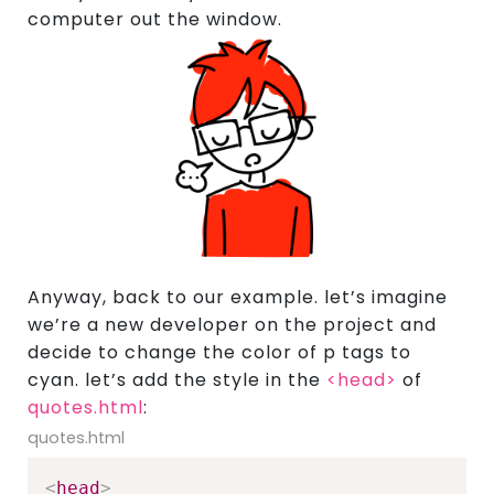
computer out the window.
Anyway, back to our example. let’s imagine
we’re a new developer on the project and
decide to change the color of p tags to
cyan. let’s add the style in the
<head>
of
quotes.html
:
quotes.html
<
head
>