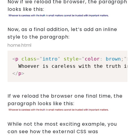
Now if we reload the browser, the paragraph
Join
looks like this:
Us
Now, as a final addition, let’s add an inline
style to the paragraph:
home.html
<
p
class
=
"
intro
"
style
="
color
:
 brown
;
"
>
</
p
>
If we reload the browser one final time, the
paragraph looks like this:
While not the most exciting example, you
can see how the external CSS was