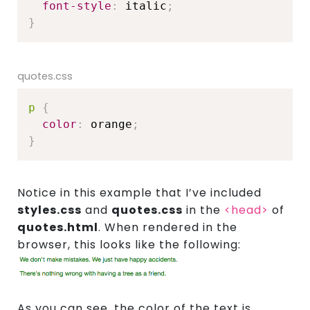
font-style
:
 italic
;
}
quotes.css
p
{
color
:
 orange
;
}
Notice in this example that I’ve included
styles.css
and
quotes.css
in the
<head>
of
quotes.html
. When rendered in the
browser, this looks like the following:
As you can see, the color of the text is