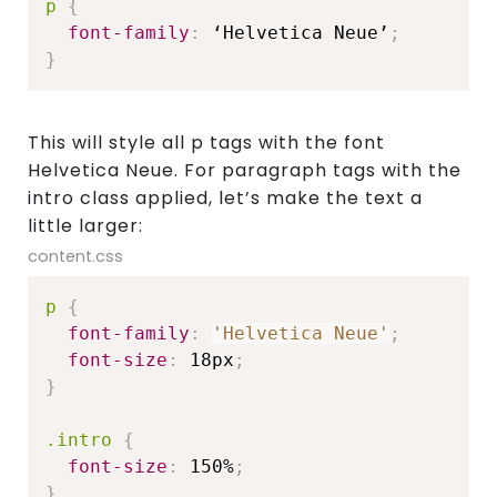
p
{
font-family
:
 ‘Helvetica Neue’
;
}
This will style all p tags with the font
Helvetica Neue. For paragraph tags with the
intro class applied, let’s make the text a
little larger:
content.css
p
{
font-family
:
'Helvetica Neue'
;
font-size
:
 18px
;
}
.intro
{
font-size
:
 150%
;
}