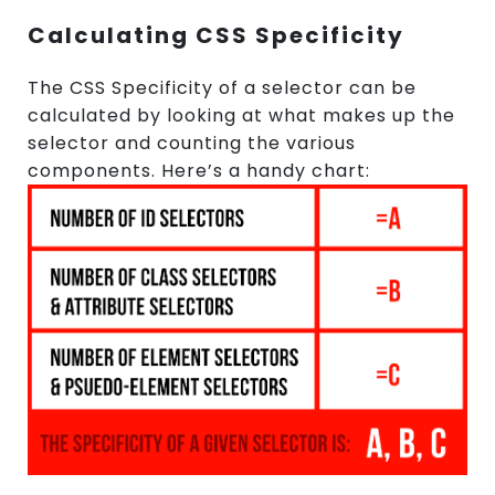
Calculating CSS Specificity
The CSS Specificity of a selector can be
calculated by looking at what makes up the
selector and counting the various
components. Here’s a handy chart: