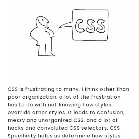
CSS is frustrating to many. I think other than
poor organization, a lot of the frustration
has to do with not knowing how styles
override other styles. It leads to confusion,
messy and unorganized CSS, and a lot of
hacks and convoluted CSS selectors. CSS
Specificity helps us determine how styles