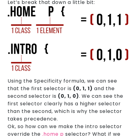
Let’s break that down a little bit:
Using the Specificity formula, we can see
that the first selector is
(0, 1, 1)
and the
second selector is
(0, 1, 0)
. We can see the
first selector clearly has a higher selector
than the second, which is why the selector
takes precedence.
Ok, so how can we make the intro selector
override the
.home p
selector? What if we