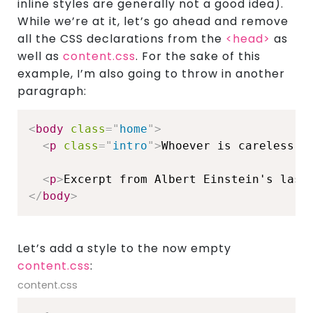
inline styles are generally not a good idea).
While we’re at it, let’s go ahead and remove
all the CSS declarations from the
<head>
as
well as
content.css
. For the sake of this
example, I’m also going to throw in another
paragraph:
<
body
class
=
"
home
"
>
<
p
class
=
"
intro
"
>
Whoever is careless w
<
p
>
Excerpt from Albert Einstein's last
</
body
>
Let’s add a style to the now empty
content.css
:
content.css