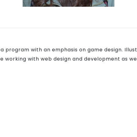
dia program with an emphasis on game design. Ill
love working with web design and development as wel