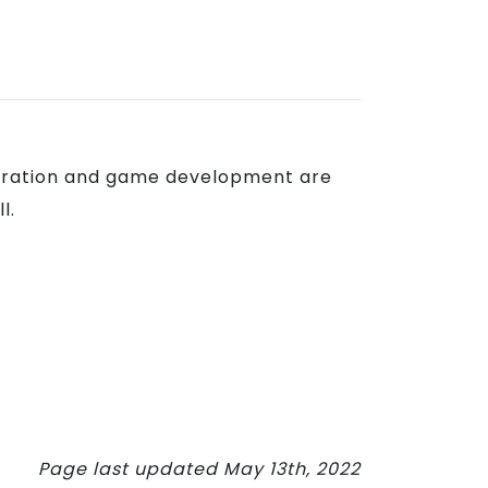
ustration and game development are
l.
Page last updated May 13th, 2022