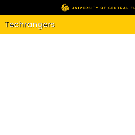
Techrangers
About
Showcase