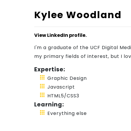
Kylee Woodland
Blog
View LinkedIn profile.
Join
I'm a graduate of the UCF Digital Me
my primary fields of interest, but I 
Us
Expertise:
Graphic Design
Javascript
HTML5/CSS3
Learning:
Everything else