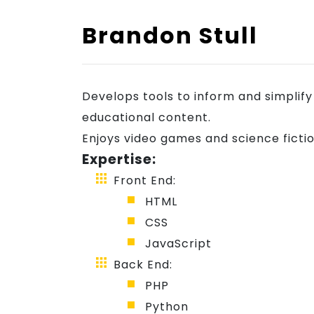
Showcase
Brandon Stull
Blog
Develops tools to inform and simplif
Join
educational content.
Enjoys video games and science fictio
Expertise:
Us
Front End:
HTML
CSS
JavaScript
Back End:
PHP
Python