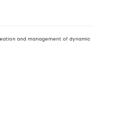
e creation and management of dynamic