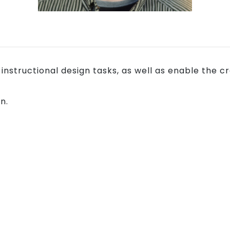
y instructional design tasks, as well as enable th
n.