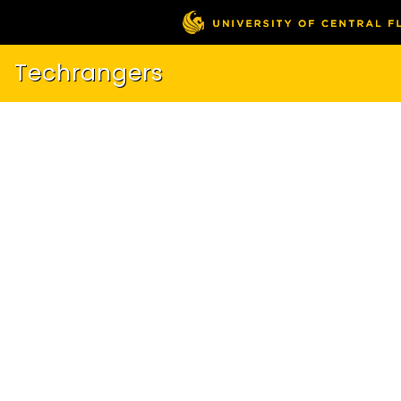
Techrangers
About