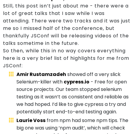
Us
Still, this post isn’t just about me - there were a
lot of great talks that I saw while I was
attending. There were two tracks and it was just
me so I missed half of the conference, but
thankfully JSConf will be releasing videos of the
talks sometime in the future.
So then, while this in no way covers everything
here is a very brief list of highlights for me from
JSConf:
Amir Rustamzadeh
showed off a very slick
Selenium-killer with
cypress.io
- Free for open
source projects. Our team stopped selenium
testing as it wasn’t as consistent and reliable as
we had hoped. I’d like to give cypress a try and
potentially start end-to-end testing again.
Laurie Voss
from npm had some npm tips. The
big one was using ‘npm audit’, which will check