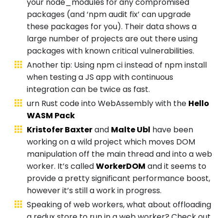
your node_modules for any compromised
packages (and ‘npm audit fix’ can upgrade
these packages for you). Their data shows a
large number of projects are out there using
packages with known critical vulnerabilities.
Another tip: Using npm ci instead of npm install
when testing a JS app with continuous
integration can be twice as fast.
urn Rust code into WebAssembly with the
Hello
WASM Pack
Kristofer Baxter
and
Malte Ubl
have been
working on a wild project which moves DOM
manipulation off the main thread and into a web
worker. It’s called
WorkerDOM
and it seems to
provide a pretty significant performance boost,
however it’s still a work in progress.
Speaking of web workers, what about offloading
a redux store to run in a web worker? Check out