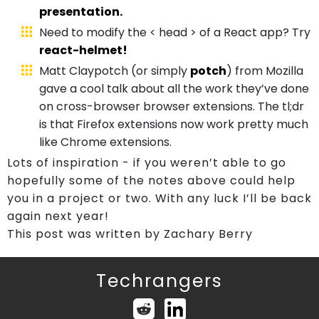
presentation.
Need to modify the < head > of a React app? Try
react-helmet!
Matt Claypotch (or simply
potch
) from Mozilla
gave a cool talk about all the work they’ve done
on cross-browser browser extensions. The tl;dr
is that Firefox extensions now work pretty much
like Chrome extensions.
Lots of inspiration - if you weren’t able to go
hopefully some of the notes above could help
you in a project or two. With any luck I’ll be back
again next year!
This post was written by Zachary Berry
Techrangers