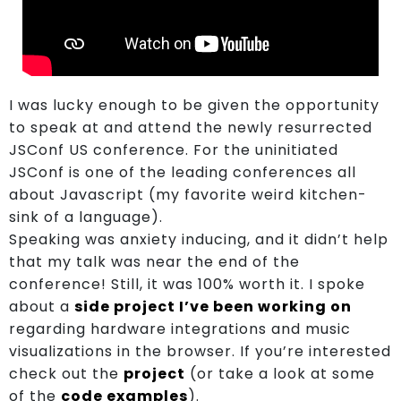
I was lucky enough to be given the opportunity
to speak at and attend the newly resurrected
JSConf US conference. For the uninitiated
About
JSConf is one of the leading conferences all
about Javascript (my favorite weird kitchen-
sink of a language).
Showcase
Speaking was anxiety inducing, and it didn’t help
that my talk was near the end of the
conference! Still, it was 100% worth it. I spoke
Blog
about a
side project I’ve been working on
regarding hardware integrations and music
visualizations in the browser. If you’re interested
Join
check out the
project
(or take a look at some
of the
code examples
).