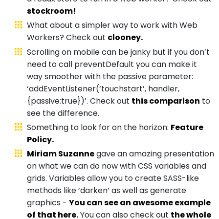
stockroom!
What about a simpler way to work with Web
Workers? Check out
clooney.
Scrolling on mobile can be janky but if you don’t
need to call preventDefault you can make it
way smoother with the passive parameter:
‘addEventListener(‘touchstart’, handler,
{passive:true})’. Check out
this comparison
to
see the difference.
Something to look for on the horizon:
Feature
Policy.
Miriam Suzanne
gave an amazing presentation
on what we can do now with CSS variables and
grids. Variables allow you to create SASS-like
methods like ‘darken’ as well as generate
graphics -
You can see an awesome example
of that here.
You can also check out
the whole