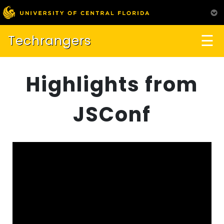
☰
Techrangers
Highlights from
JSConf